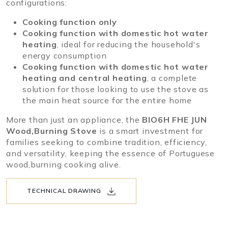
configurations:
Cooking function only
Cooking function with domestic hot water
heating
, ideal for reducing the household's
energy consumption
Cooking function with domestic hot water
heating and central heating
, a complete
solution for those looking to use the stove as
the main heat source for the entire home
More than just an appliance, the
BIO6H FHE JUN
Wood,Burning Stove
is a smart investment for
families seeking to combine tradition, efficiency,
and versatility, keeping the essence of Portuguese
wood,burning cooking alive.
TECHNICAL DRAWING