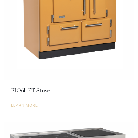
BIO6h FT Stove
LEARN MORE