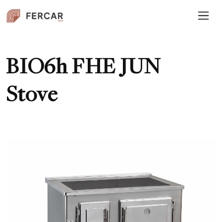
BIO6h FHE JUN
Stove