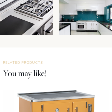
RELATED PRODUCTS
You may like!