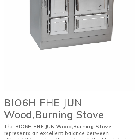
BIO6H FHE JUN
Wood,Burning Stove
The
BIO6H FHE JUN Wood,Burning Stove
represents an excellent balance between