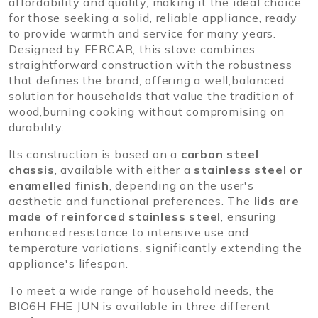
affordability and quality, making it the ideal choice
for those seeking a solid, reliable appliance, ready
to provide warmth and service for many years.
Designed by FERCAR, this stove combines
straightforward construction with the robustness
that defines the brand, offering a well,balanced
solution for households that value the tradition of
wood,burning cooking without compromising on
durability.
Its construction is based on a
carbon steel
chassis
, available with either a
stainless steel or
enamelled finish
, depending on the user's
aesthetic and functional preferences. The
lids are
made of reinforced stainless steel
, ensuring
enhanced resistance to intensive use and
temperature variations, significantly extending the
appliance's lifespan.
To meet a wide range of household needs, the
BIO6H FHE JUN is available in three different