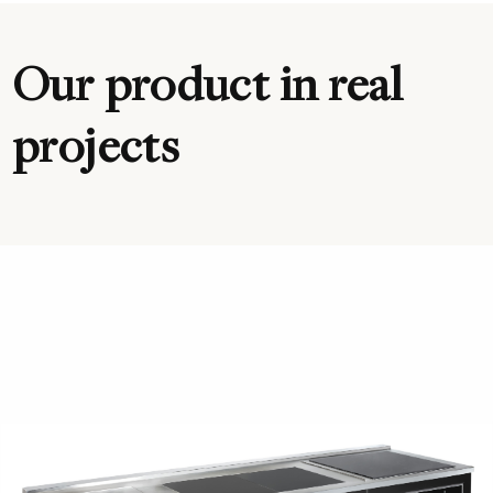
Our product in real
projects