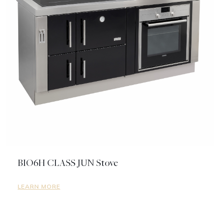
BIO6H CLASS JUN Stove
LEARN MORE