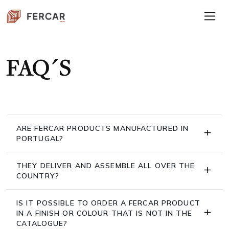
FAQ´S
ARE FERCAR PRODUCTS MANUFACTURED IN
PORTUGAL?
THEY DELIVER AND ASSEMBLE ALL OVER THE
COUNTRY?
IS IT POSSIBLE TO ORDER A FERCAR PRODUCT
IN A FINISH OR COLOUR THAT IS NOT IN THE
CATALOGUE?