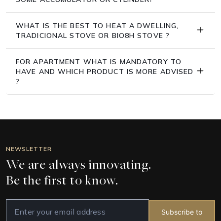
WHAT IS THE BEST TO HEAT A DWELLING,
TRADICIONAL STOVE OR BIO8H STOVE ?
FOR APARTMENT WHAT IS MANDATORY TO
HAVE AND WHICH PRODUCT IS MORE ADVISED
?
NEWSLETTER
We are always innovating.
Be the first to know.
Subscribe to