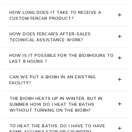
HOW LONG DOES IT TAKE TO RECEIVE A
CUSTOM FERCAR PRODUCT?
HOW DOES FERCAR'S AFTER-SALES
TECHNICAL ASSISTANCE WORK?
HOW IS IT POSSIBLE FOR THE BIO8HOURS TO
LAST 8 HOURS ?
CAN WE PUT A BIO8H IN AN EXISTING
FACILITY?
THE BIO8H HEATS UP IN WINTER, BUT IN
SUMMER HOW DO I HEAT THE BATHS
WITHOUT TURNING ON THE BIO8H?
TO HEAT THE BATHS, DO I HAVE TO HAVE
SOME ACCUMULATOR OR CYLINDER?