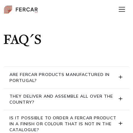
FAQ´S
ARE FERCAR PRODUCTS MANUFACTURED IN
PORTUGAL?
THEY DELIVER AND ASSEMBLE ALL OVER THE
COUNTRY?
IS IT POSSIBLE TO ORDER A FERCAR PRODUCT
IN A FINISH OR COLOUR THAT IS NOT IN THE
CATALOGUE?