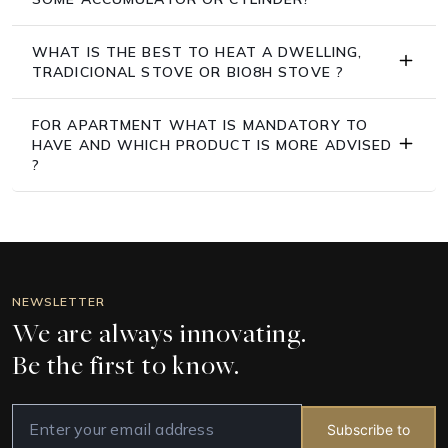
WHAT IS THE BEST TO HEAT A DWELLING,
TRADICIONAL STOVE OR BIO8H STOVE ?
FOR APARTMENT WHAT IS MANDATORY TO
HAVE AND WHICH PRODUCT IS MORE ADVISED
?
NEWSLETTER
We are always innovating.
Be the first to know.
Subscribe to