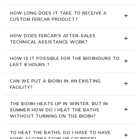
HOW LONG DOES IT TAKE TO RECEIVE A
CUSTOM FERCAR PRODUCT?
HOW DOES FERCAR'S AFTER-SALES
TECHNICAL ASSISTANCE WORK?
HOW IS IT POSSIBLE FOR THE BIO8HOURS TO
LAST 8 HOURS ?
CAN WE PUT A BIO8H IN AN EXISTING
FACILITY?
THE BIO8H HEATS UP IN WINTER, BUT IN
SUMMER HOW DO I HEAT THE BATHS
WITHOUT TURNING ON THE BIO8H?
TO HEAT THE BATHS, DO I HAVE TO HAVE
SOME ACCUMULATOR OR CYLINDER?