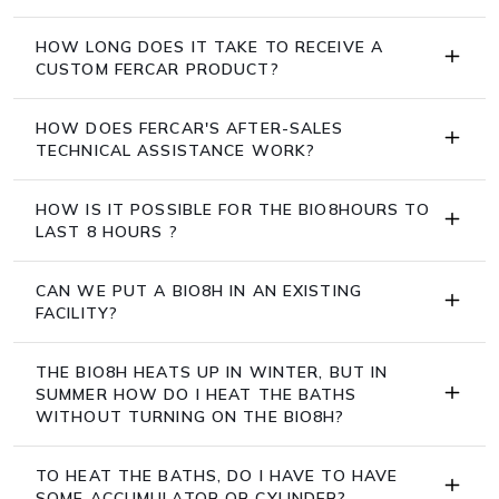
HOW LONG DOES IT TAKE TO RECEIVE A
CUSTOM FERCAR PRODUCT?
HOW DOES FERCAR'S AFTER-SALES
TECHNICAL ASSISTANCE WORK?
HOW IS IT POSSIBLE FOR THE BIO8HOURS TO
LAST 8 HOURS ?
CAN WE PUT A BIO8H IN AN EXISTING
FACILITY?
THE BIO8H HEATS UP IN WINTER, BUT IN
SUMMER HOW DO I HEAT THE BATHS
WITHOUT TURNING ON THE BIO8H?
TO HEAT THE BATHS, DO I HAVE TO HAVE
SOME ACCUMULATOR OR CYLINDER?