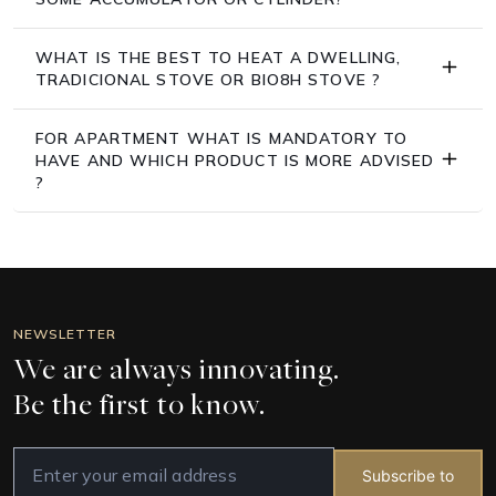
WHAT IS THE BEST TO HEAT A DWELLING,
TRADICIONAL STOVE OR BIO8H STOVE ?
FOR APARTMENT WHAT IS MANDATORY TO
HAVE AND WHICH PRODUCT IS MORE ADVISED
?
NEWSLETTER
We are always innovating.
Be the first to know.
Subscribe to