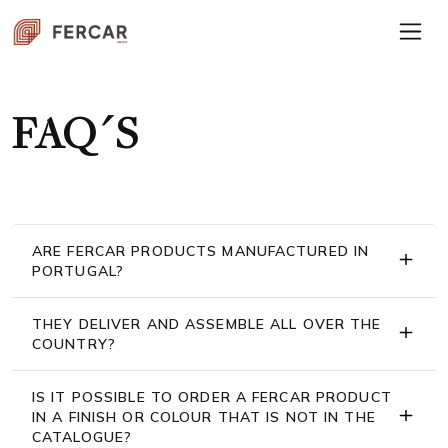
FAQ´S
ARE FERCAR PRODUCTS MANUFACTURED IN
PORTUGAL?
THEY DELIVER AND ASSEMBLE ALL OVER THE
COUNTRY?
IS IT POSSIBLE TO ORDER A FERCAR PRODUCT
IN A FINISH OR COLOUR THAT IS NOT IN THE
CATALOGUE?