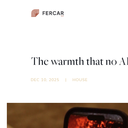
The warmth that no AI 
DEC 10, 2025
|
HOUSE