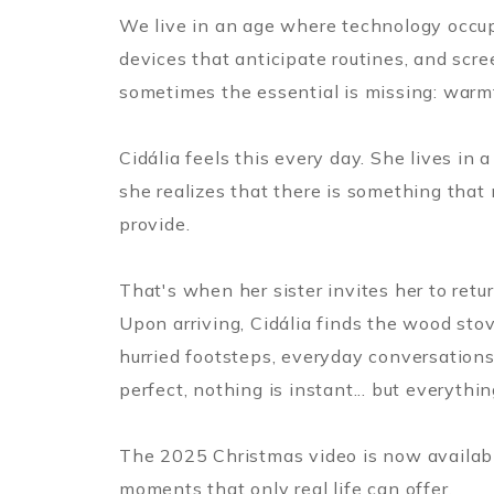
We live in an age where technology occup
devices that anticipate routines, and scre
sometimes the essential is missing: warm
Cidália feels this every day. She lives in
she realizes that there is something that 
provide.
That's when her sister invites her to retu
Upon arriving, Cidália finds the wood stove
hurried footsteps, everyday conversations
perfect, nothing is instant... but everythin
The 2025 Christmas video is now available
moments that only real life can offer.