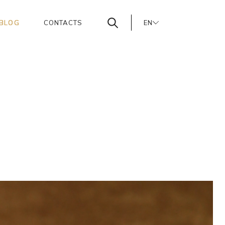
BLOG
CONTACTS
EN
PT
ES