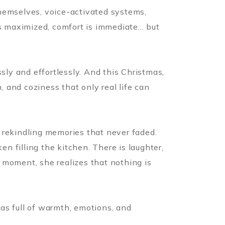
themselves, voice-activated systems,
s maximized, comfort is immediate... but
sly and effortlessly. And this Christmas,
, and coziness that only real life can
of rekindling memories that never faded.
en filling the kitchen. There is laughter,
 moment, she realizes that nothing is
as full of warmth, emotions, and