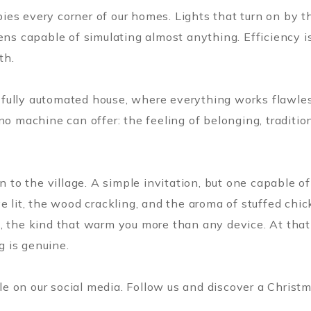
ies every corner of our homes. Lights that turn on by 
ens capable of simulating almost anything. Efficiency i
th.
 a fully automated house, where everything works flawles
no machine can offer: the feeling of belonging, tradition
rn to the village. A simple invitation, but one capable 
 lit, the wood crackling, and the aroma of stuffed chick
, the kind that warm you more than any device. At that
g is genuine.
 on our social media. Follow us and discover a Christm