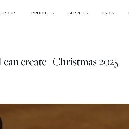
GROUP
PRODUCTS
SERVICES
FAQ'S
can create | Christmas 2025