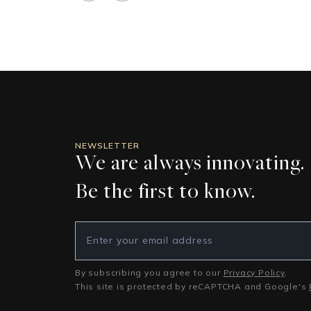
NEWSLETTER
We are always innovating.
Be the first to know.
By subscribing you agree to our
Privacy Policy
.
This site is protected by reCAPTCHA and Google's