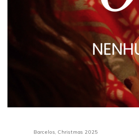
Barcelos, Christmas 2025