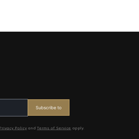
Subscribe to
Privacy Policy
and
Terms of Service
apply.