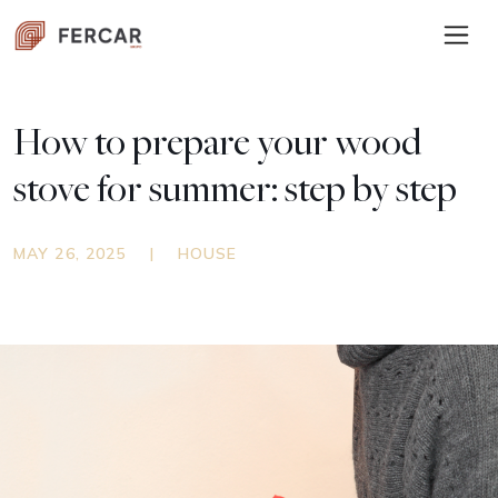
How to prepare your wood
stove for summer: step by step
MAY 26, 2025
|
HOUSE