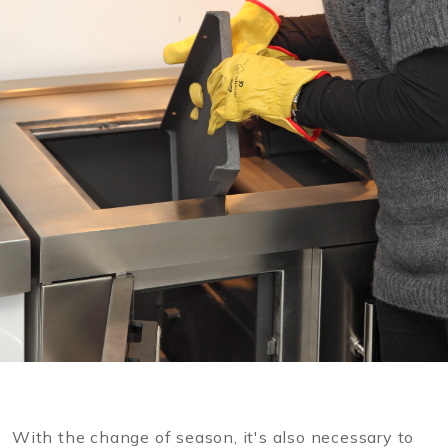
With the change of season, it's also necessary to