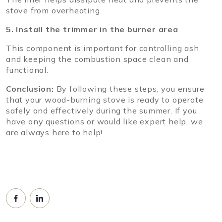
stove from overheating.
5. Install the trimmer in the burner area
This component is important for controlling ash
and keeping the combustion space clean and
functional.
Conclusion:
By following these steps, you ensure
that your wood-burning stove is ready to operate
safely and effectively during the summer. If you
have any questions or would like expert help, we
are always here to help!