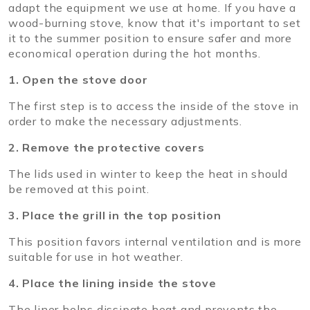
adapt the equipment we use at home. If you have a
wood-burning stove, know that it's important to set
it to the summer position to ensure safer and more
economical operation during the hot months.
1. Open the stove door
The first step is to access the inside of the stove in
order to make the necessary adjustments.
2. Remove the protective covers
The lids used in winter to keep the heat in should
be removed at this point.
3. Place the grill in the top position
This position favors internal ventilation and is more
suitable for use in hot weather.
4. Place the lining inside the stove
The liner helps dissipate heat and prevents the