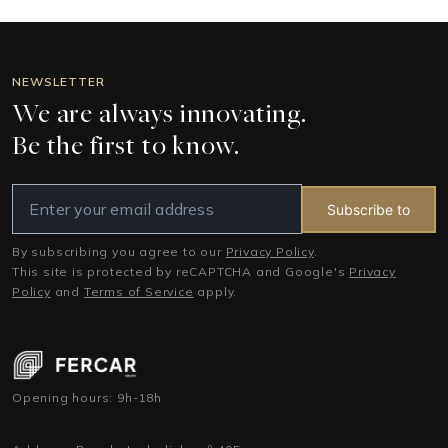
NEWSLETTER
We are always innovating.
Be the first to know.
Subscribe to
By subscribing you agree to our
Privacy Policy
.
This site is protected by reCAPTCHA and Google's
Privacy
Policy
and
Terms of Service
apply.
Opening hours: 9h-18h