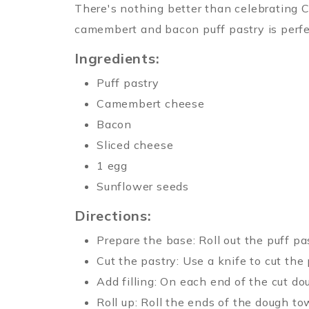
There's nothing better than celebrating C
camembert and bacon puff pastry is perfec
Ingredients:
Puff pastry
Camembert cheese
Bacon
Sliced cheese
1 egg
Sunflower seeds
Directions:
Prepare the base: Roll out the puff p
Cut the pastry: Use a knife to cut the
Add filling: On each end of the cut do
Roll up: Roll the ends of the dough t