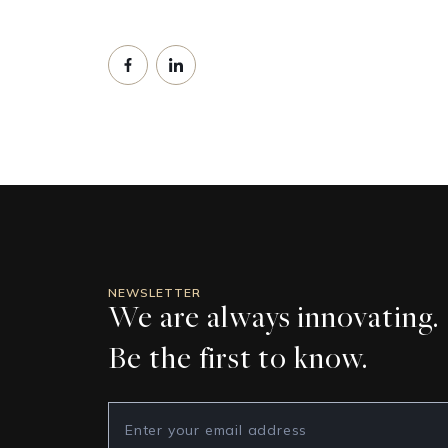
NEWSLETTER
We are always innovating.
Be the first to know.