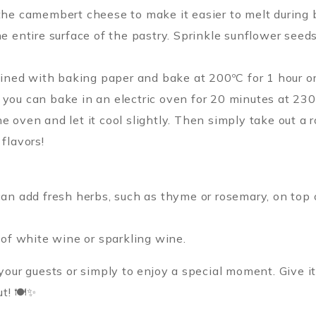
the camembert cheese to make it easier to melt during 
e entire surface of the pastry. Sprinkle sunflower seed
lined with baking paper and bake at 200ºC for 1 hour or u
you can bake in an electric oven for 20 minutes at 230
 oven and let it cool slightly. Then simply take out a 
flavors!
can add fresh herbs, such as thyme or rosemary, on top
 of white wine or sparkling wine.
 your guests or simply to enjoy a special moment. Give i
ut! 🍽✨