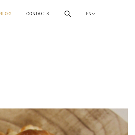
BLOG
CONTACTS
EN
PT
ES