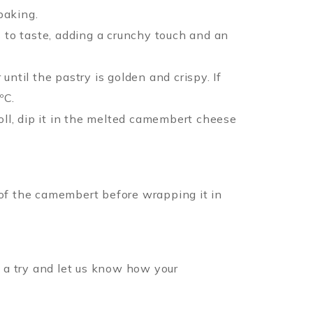
baking.
s to taste, adding a crunchy touch and an
ntil the pastry is golden and crispy. If
ºC.
roll, dip it in the melted camembert cheese
 of the camembert before wrapping it in
t a try and let us know how your