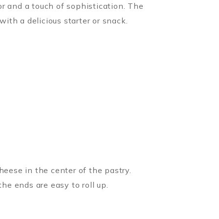
r and a touch of sophistication. The
th a delicious starter or snack.
heese in the center of the pastry.
he ends are easy to roll up.