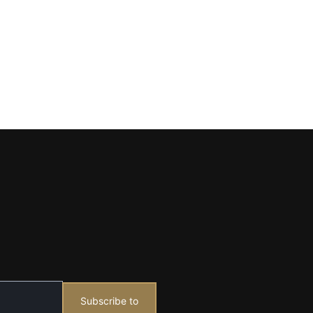
Subscribe to