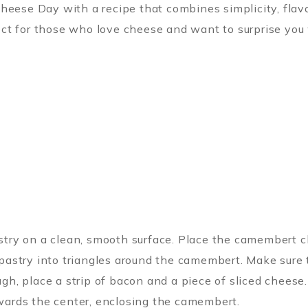
heese Day with a recipe that combines simplicity, flavo
t for those who love cheese and want to surprise you wi
astry on a clean, smooth surface. Place the camembert c
 pastry into triangles around the camembert. Make sure t
ugh, place a strip of bacon and a piece of sliced cheese.
owards the center, enclosing the camembert.