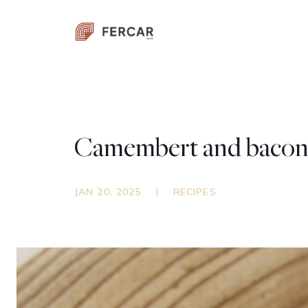
Camembert and bacon 
JAN 20, 2025
|
RECIPES