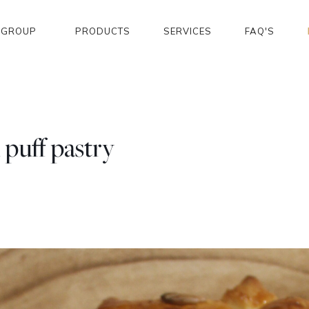
GROUP
PRODUCTS
SERVICES
FAQ'S
puff pastry