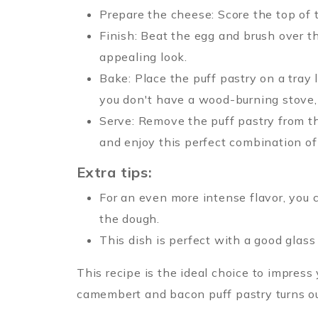
Prepare the cheese: Score the top of 
Finish: Beat the egg and brush over th
appealing look.
Bake: Place the puff pastry on a tray 
you don't have a wood-burning stove, 
Serve: Remove the puff pastry from the
and enjoy this perfect combination of 
Extra tips:
For an even more intense flavor, you 
the dough.
This dish is perfect with a good glass
This recipe is the ideal choice to impress
camembert and bacon puff pastry turns o