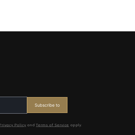
Subscribe to
Privacy Policy
and
Terms of Service
apply.