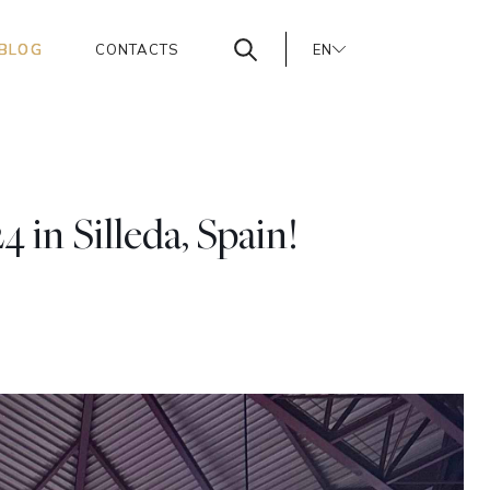
BLOG
CONTACTS
EN
PT
ES
in Silleda, Spain!