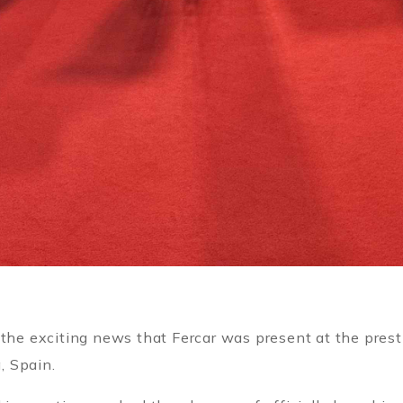
 the exciting news that Fercar was present at the pres
, Spain.