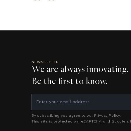
NEWSLETTER
We are always innovating.
Be the first to know.
By subscribing you agree to our
Privacy Policy
.
This site is protected by reCAPTCHA and Google's