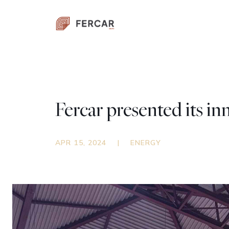
Fercar presented its i
APR 15, 2024
|
ENERGY