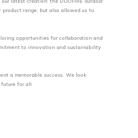
g our latest creation: the DUOFIRE outdoor
r product range, but also allowed us to
oring opportunities for collaboration and
mitment to innovation and sustainability
event a memorable success. We look
uture for all.