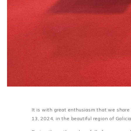
It is with great enthusiasm that we share
13, 2024, in the beautiful region of Galicia