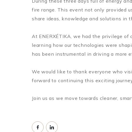
During these three days full of energy and
fire range. This event not only provided u
share ideas, knowledge and solutions in th
At ENERXÉTIKA, we had the privilege of co
learning how our technologies were shapin
has been instrumental in driving a more e
We would like to thank everyone who visi
forward to continuing this exciting journe
Join us as we move towards cleaner, smar