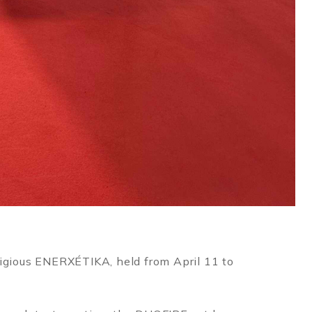
tigious ENERXÉTIKA, held from April 11 to