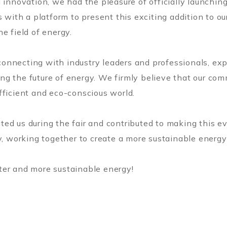
 innovation, we had the pleasure of officially launchin
s with a platform to present this exciting addition to ou
e field of energy.
nnecting with industry leaders and professionals, expl
g the future of energy. We firmly believe that our com
fficient and eco-conscious world.
ted us during the fair and contributed to making this 
y, working together to create a more sustainable energy f
ter and more sustainable energy!