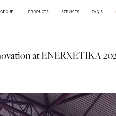
GROUP
PRODUCTS
SERVICES
FAQ'S
nnovation at ENERXÉTIKA 2024 