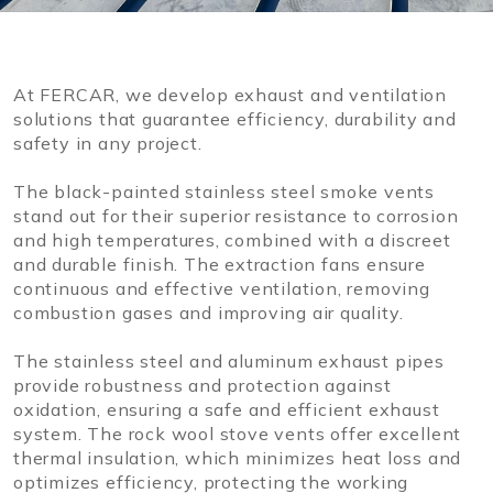
At FERCAR, we develop exhaust and ventilation
solutions that guarantee efficiency, durability and
safety in any project.
The black-painted stainless steel smoke vents
stand out for their superior resistance to corrosion
and high temperatures, combined with a discreet
and durable finish. The extraction fans ensure
continuous and effective ventilation, removing
combustion gases and improving air quality.
The stainless steel and aluminum exhaust pipes
provide robustness and protection against
oxidation, ensuring a safe and efficient exhaust
system. The rock wool stove vents offer excellent
thermal insulation, which minimizes heat loss and
optimizes efficiency, protecting the working