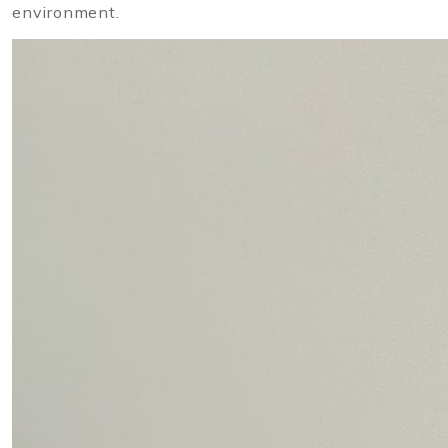
environment.