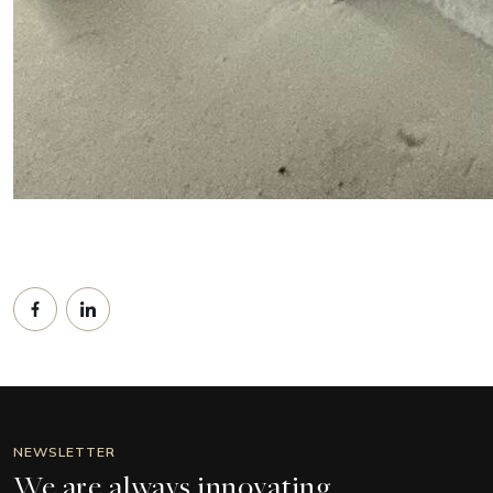
NEWSLETTER
We are always innovating.