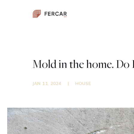
Mold in the home. Do 
JAN 11, 2024
|
HOUSE