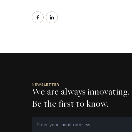
NEWSLETTER
We are always innovating.
Be the first to know.