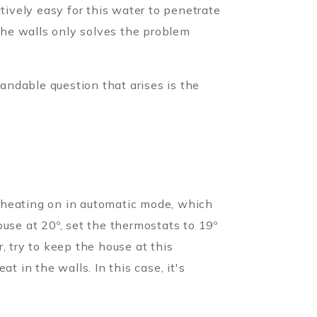
tively easy for this water to penetrate
 the walls only solves the problem
andable question that arises is the
 heating on in automatic mode, which
use at 20º, set the thermostats to 19º
, try to keep the house at this
t in the walls. In this case, it's