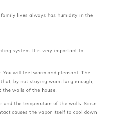
 family lives always has humidity in the
ting system. It is very important to
r. You will feel warm and pleasant. The
s that, by not staying warm long enough,
t the walls of the house.
r and the temperature of the walls. Since
ntact causes the vapor itself to cool down