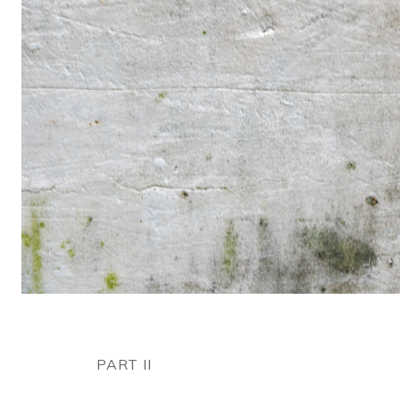
PART II