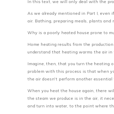
In this text, we will only deal with the pr
As we already mentioned in Part I, even i
air. Bathing, preparing meals, plants and 
Why is a poorly heated house prone to m
Home heating results from the production 
understand that heating warms the air in
Imagine, then, that you turn the heating o
problem with this process is that when yo
the air doesn't perform another essential 
When you heat the house again, there will
the steam we produce is in the air, it nec
and turn into water, to the point where th