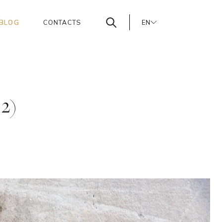
BLOG
CONTACTS
EN
PT
ES
 2)