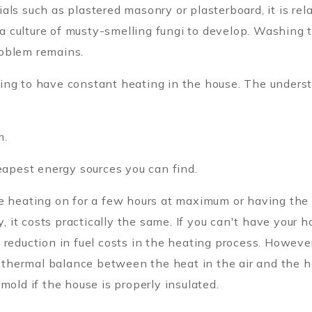
ls such as plastered masonry or plasterboard, it is rela
r a culture of musty-smelling fungi to develop. Washing
roblem remains.
ing to have constant heating in the house. The underst
m.
heapest energy sources you can find.
he heating on for a few hours at maximum or having the
it costs practically the same. If you can't have your ho
reduction in fuel costs in the heating process. However
 thermal balance between the heat in the air and the hea
mold if the house is properly insulated.