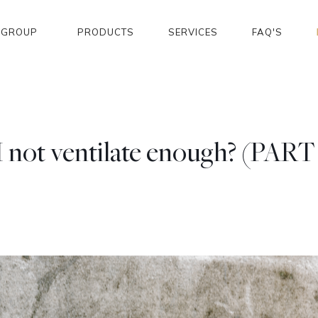
GROUP
PRODUCTS
SERVICES
FAQ'S
I not ventilate enough? (PART