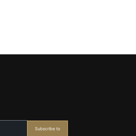
Subscribe to