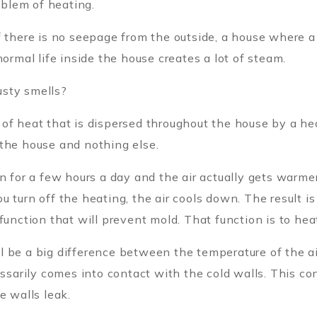
oblem of heating.
f there is no seepage from the outside, a house where a
normal life inside the house creates a lot of steam.
usty smells?
of heat that is dispersed throughout the house by a hea
 the house and nothing else.
n for a few hours a day and the air actually gets warme
u turn off the heating, the air cools down. The result i
function that will prevent mold. That function is to hea
 be a big difference between the temperature of the ai
essarily comes into contact with the cold walls. This co
e walls leak.