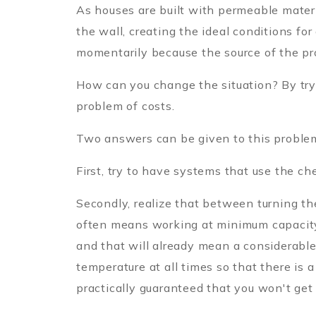
As houses are built with permeable materia
the wall, creating the ideal conditions fo
momentarily because the source of the p
How can you change the situation? By try
problem of costs.
Two answers can be given to this proble
First, try to have systems that use the c
Secondly, realize that between turning t
often means working at minimum capacity, 
and that will already mean a considerable 
temperature at all times so that there is a
practically guaranteed that you won't get 